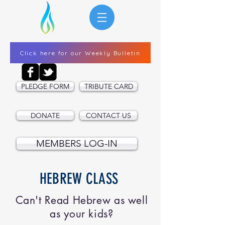
Click here for our Weekly Bulletin
PLEDGE FORM
TRIBUTE CARD
DONATE
CONTACT US
MEMBERS LOG-IN
HEBREW CLASS
Can't Read Hebrew as well
as your kids?