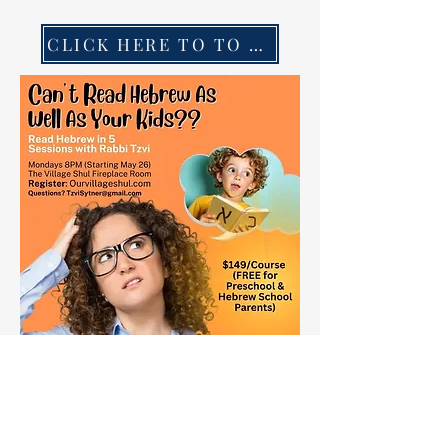
CLICK HERE TO TO REGISTER